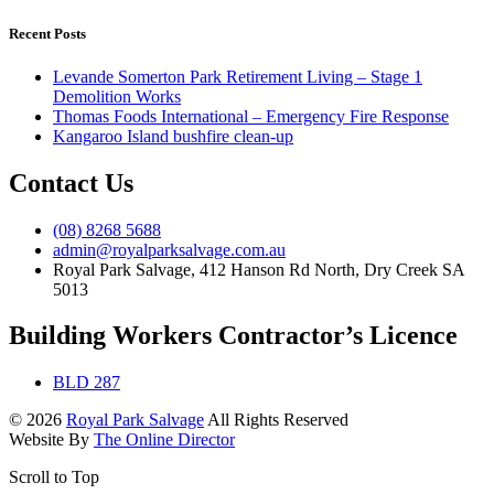
Recent Posts
Levande Somerton Park Retirement Living – Stage 1
Demolition Works
Thomas Foods International – Emergency Fire Response
Kangaroo Island bushfire clean-up
Contact Us
(08) 8268 5688
admin@royalparksalvage.com.au
Royal Park Salvage, 412 Hanson Rd North, Dry Creek SA
5013
Building Workers Contractor’s Licence
BLD 287
© 2026
Royal Park Salvage
All Rights Reserved
Website By
The Online Director
Scroll to Top