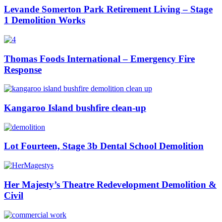
Levande Somerton Park Retirement Living – Stage
1 Demolition Works
Thomas Foods International – Emergency Fire
Response
Kangaroo Island bushfire clean-up
Lot Fourteen, Stage 3b Dental School Demolition
Her Majesty’s Theatre Redevelopment Demolition &
Civil