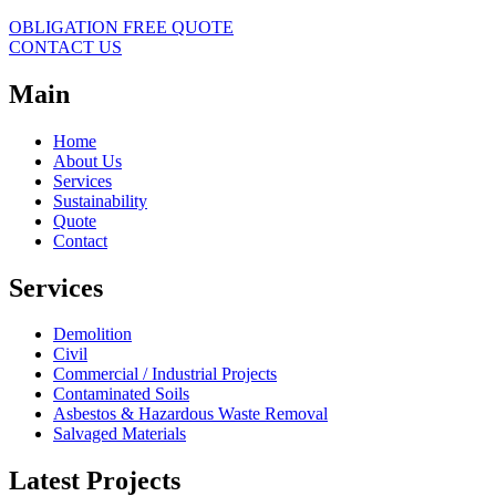
OBLIGATION FREE QUOTE
CONTACT US
Main
Home
About Us
Services
Sustainability
Quote
Contact
Services
Demolition
Civil
Commercial / Industrial Projects
Contaminated Soils
Asbestos & Hazardous Waste Removal
Salvaged Materials
Latest Projects