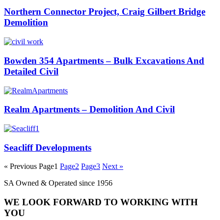
Northern Connector Project, Craig Gilbert Bridge
Demolition
Bowden 354 Apartments – Bulk Excavations And
Detailed Civil
Realm Apartments – Demolition And Civil
Seacliff Developments
« Previous
Page
1
Page
2
Page
3
Next »
SA Owned & Operated since 1956
WE LOOK FORWARD TO WORKING WITH
YOU