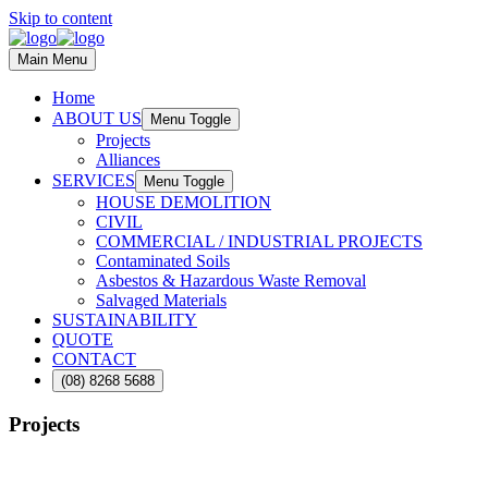
Skip to content
Main Menu
Home
ABOUT US
Menu Toggle
Projects
Alliances
SERVICES
Menu Toggle
HOUSE DEMOLITION
CIVIL
COMMERCIAL / INDUSTRIAL PROJECTS
Contaminated Soils
Asbestos & Hazardous Waste Removal
Salvaged Materials
SUSTAINABILITY
QUOTE
CONTACT
(08) 8268 5688
Projects